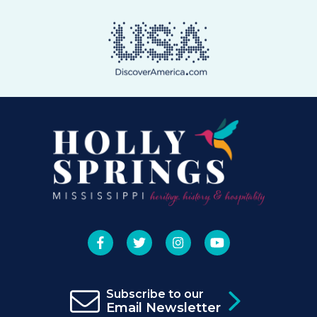
Subscribe to our
Email Newsletter