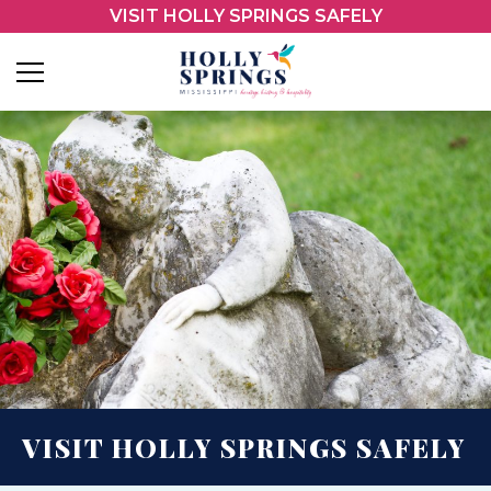
VISIT HOLLY SPRINGS SAFELY
VISIT HOLLY SPRINGS SAFELY