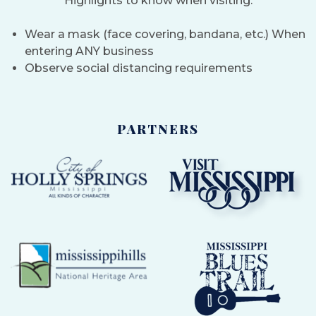
Highlights to know when visiting:
Wear a mask (face covering, bandana, etc.) When
entering ANY business
Observe social distancing requirements
PARTNERS