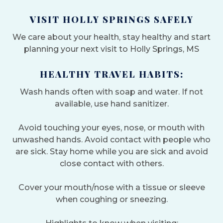
VISIT HOLLY SPRINGS SAFELY
We care about your health, stay healthy and start
planning your next visit to Holly Springs, MS
HEALTHY TRAVEL HABITS:
Wash hands often with soap and water. If not
available, use hand sanitizer.
Avoid touching your eyes, nose, or mouth with
unwashed hands. Avoid contact with people who
are sick. Stay home while you are sick and avoid
close contact with others.
Cover your mouth/nose with a tissue or sleeve
when coughing or sneezing.