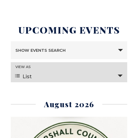
UPCOMING EVENTS
E
SHOW EVENTS SEARCH
V
E
VIEW AS
E
N
List
V
T
E
S
N
S
August 2026
T
E
V
A
I
R
E