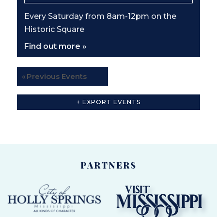
A
T
Every Saturday from 8am-12pm on the
I
Historic Square
O
Find out more »
N
«
Previous Events
+ EXPORT EVENTS
PARTNERS