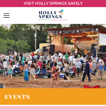
VISIT HOLLY SPRINGS SAFELY
EVENTS