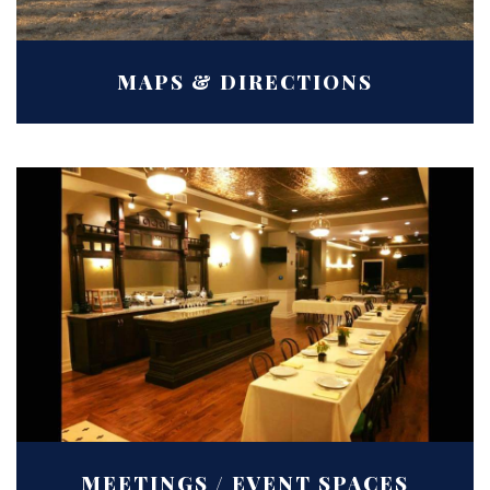
MAPS & DIRECTIONS
MEETINGS / EVENT SPACES