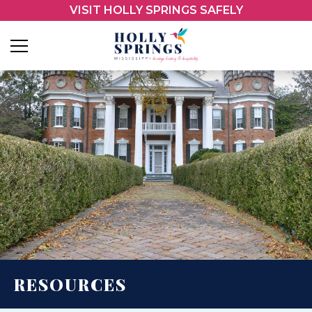
VISIT HOLLY SPRINGS SAFELY
RESOURCES