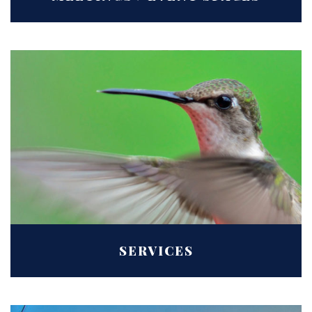
SERVICES