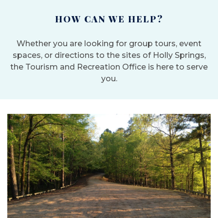
HOW CAN WE HELP?
Whether you are looking for group tours, event
spaces, or directions to the sites of Holly Springs,
the Tourism and Recreation Office is here to serve
you.