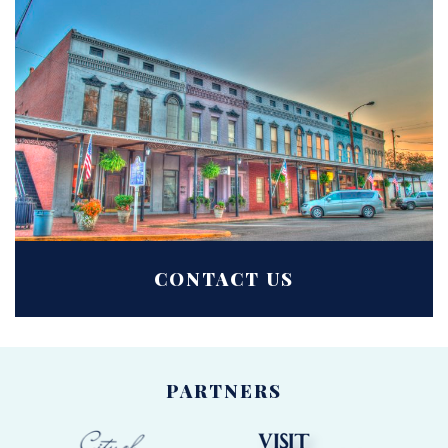
CONTACT US
PARTNERS