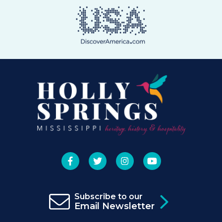
Subscribe to our
Email Newsletter