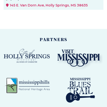
145 E. Van Dorn Ave, Holly Springs, MS 38635
PARTNERS