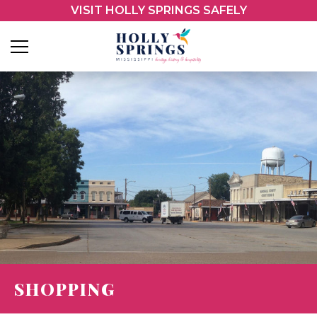
VISIT HOLLY SPRINGS SAFELY
SHOPPING