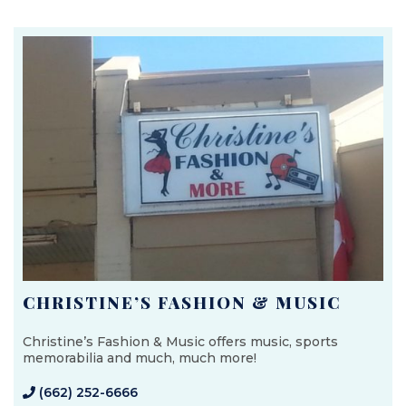
CHRISTINE’S FASHION & MUSIC
Christine’s Fashion & Music offers music, sports
memorabilia and much, much more!
(662) 252-6666