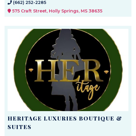
(662) 252-2285
575 Craft Street, Holly Springs, MS 38635
HERITAGE LUXURIES BOUTIQUE &
SUITES