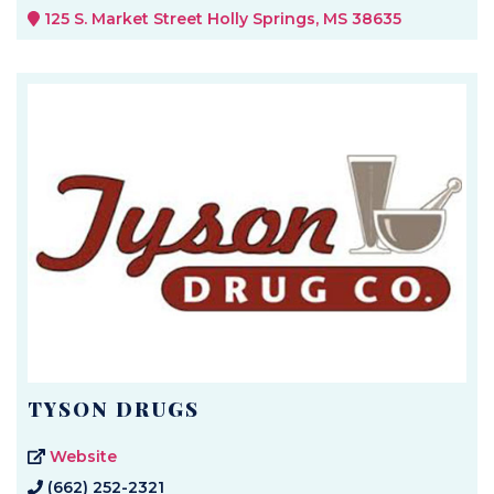
125 S. Market Street Holly Springs, MS 38635
TYSON DRUGS
Website
(662) 252-2321