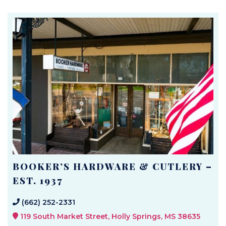
BOOKER’S HARDWARE & CUTLERY –
EST. 1937
(662) 252-2331
119 South Market Street, Holly Springs, MS 38635