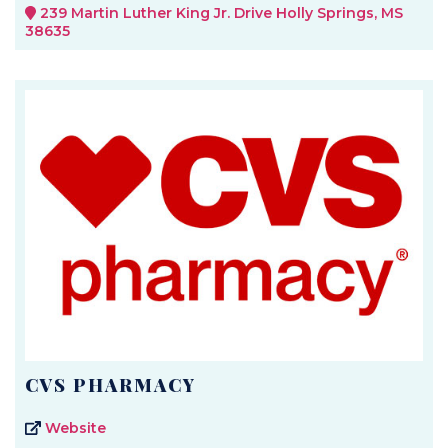
239 Martin Luther King Jr. Drive Holly Springs, MS
38635
CVS PHARMACY
Website