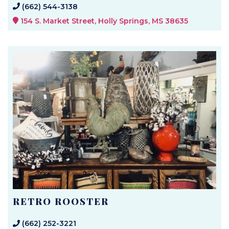
(662) 544-3138
154 S. Market Street, Holly Springs, MS 38635
RETRO ROOSTER
(662) 252-3221